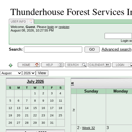
Thunderhouse Forest Services I
Welcome,
Guest
. Please
login
or
register
.
August 08, 2026, 10:27:55 PM
Login w
Search:
Advanced search
July 2026
«
S
M
T
W
T
F
S
Sunday
Monday
1
2
3
4
5
6
7
8
9
10
11
12
13
14
15
16
17
18
»
19
20
21
22
23
24
25
26
27
28
29
30
31
2
3
-
Week 32