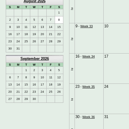
August 2026
S
M
T
W
T
F
S
»
1
2
3
4
5
6
7
8
9
10
-
Week 33
9
10
11
12
13
14
15
16
17
18
19
20
21
22
»
23
24
25
26
27
28
29
30
31
16
17
-
Week 34
September 2026
S
M
T
W
T
F
S
»
1
2
3
4
5
6
7
8
9
10
11
12
13
14
15
16
17
18
19
23
24
-
Week 35
20
21
22
23
24
25
26
»
27
28
29
30
30
31
-
Week 36
»