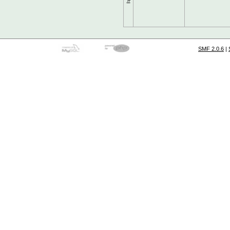
SMF 2.0.6
|