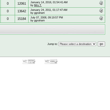
January 14, 2016, 01:54:41 AM
0
12061
by
Mrs.T.
January 24, 2011, 01:17:47 AM
0
13642
by ggraham
July 07, 2008, 09:19:57 PM
0
15184
by ggraham
Jump to
: