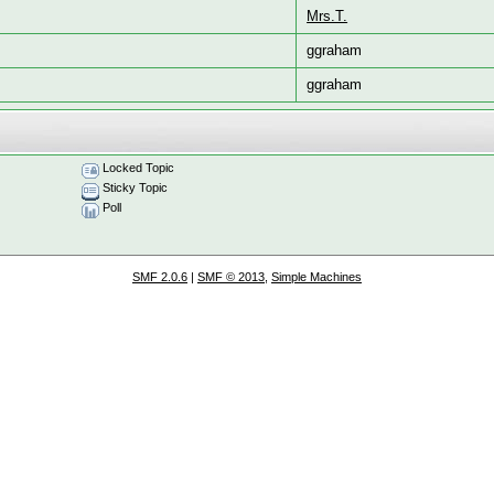
Mrs.T.
ggraham
ggraham
Locked Topic
Sticky Topic
Poll
SMF 2.0.6
|
SMF © 2013
,
Simple Machines