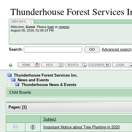
Thunderhouse Forest Services I
Welcome,
Guest
. Please
login
or
register
.
August 06, 2026, 01:06:24 PM
Search:
Advanced search
Thunderhouse Forest Services Inc.
News and Events
Thunderhouse News & Events
Child Boards
Pages:
[
1
]
Subject
Important Notice about Tree Planting in 2020