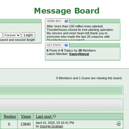
After more than 100 million trees planted,
Thunderhouse closed its tree planting operation.
My sincere and most heart-felt thank you to
everyone who made the last 26 seasons with
sword and session length
Thunderhouse a success!!
6
Posts in
6
Topics by
28
Members
Latest Member:
KappyNepral
0 Members and 1 Guest are viewing this board.
Replies
Views
Last post
April 16, 2020, 03:16:41 PM
0
13840
by
George Graham