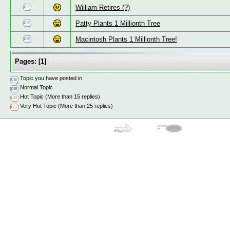
William Retires (?)
Patty Plants 1 Millionth Tree
Macintosh Plants 1 Millionth Tree!
Pages:
[
1
]
Topic you have posted in
Normal Topic
Hot Topic (More than 15 replies)
Very Hot Topic (More than 25 replies)