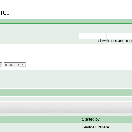
nc.
Login with username, pas
Started by
George Graham